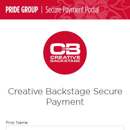
Creative Backstage Secure
Payment
First Name