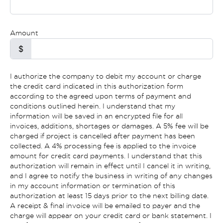
Amount
$
I authorize the company to debit my account or charge
the credit card indicated in this authorization form
according to the agreed upon terms of payment and
conditions outlined herein. I understand that my
information will be saved in an encrypted file for all
invoices, additions, shortages or damages. A 5% fee will be
charged if project is cancelled after payment has been
collected. A 4% processing fee is applied to the invoice
amount for credit card payments. I understand that this
authorization will remain in effect until I cancel it in writing,
and I agree to notify the business in writing of any changes
in my account information or termination of this
authorization at least 15 days prior to the next billing date.
A receipt & final invoice will be emailed to payer and the
charge will appear on your credit card or bank statement. I