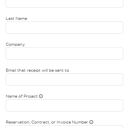
Last Name
Company
Email that receipt will be sent to
Name of Project
Reservation, Contract, or Invoice Number