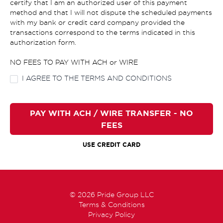
certify that I am an authorized user of this payment
method and that I will not dispute the scheduled payments
with my bank or credit card company provided the
transactions correspond to the terms indicated in this
authorization form.
NO FEES TO PAY WITH ACH or WIRE
I AGREE TO THE TERMS AND CONDITIONS
PAY WITH ACH / WIRE TRANSFER - NO
FEES
USE CREDIT CARD
© 2026 Pride Group LLC
Terms & Conditions
Privacy Policy